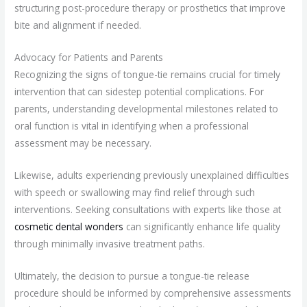
structuring post-procedure therapy or prosthetics that improve
bite and alignment if needed.
Advocacy for Patients and Parents
Recognizing the signs of tongue-tie remains crucial for timely
intervention that can sidestep potential complications. For
parents, understanding developmental milestones related to
oral function is vital in identifying when a professional
assessment may be necessary.
Likewise, adults experiencing previously unexplained difficulties
with speech or swallowing may find relief through such
interventions. Seeking consultations with experts like those at
cosmetic dental wonders
can significantly enhance life quality
through minimally invasive treatment paths.
Ultimately, the decision to pursue a tongue-tie release
procedure should be informed by comprehensive assessments