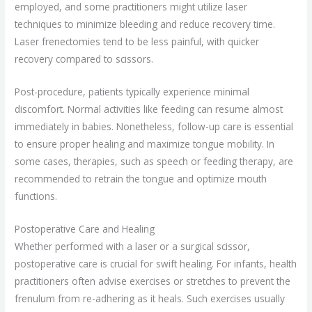
employed, and some practitioners might utilize laser
techniques to minimize bleeding and reduce recovery time.
Laser frenectomies tend to be less painful, with quicker
recovery compared to scissors.
Post-procedure, patients typically experience minimal
discomfort. Normal activities like feeding can resume almost
immediately in babies. Nonetheless, follow-up care is essential
to ensure proper healing and maximize tongue mobility. In
some cases, therapies, such as speech or feeding therapy, are
recommended to retrain the tongue and optimize mouth
functions.
Postoperative Care and Healing
Whether performed with a laser or a surgical scissor,
postoperative care is crucial for swift healing. For infants, health
practitioners often advise exercises or stretches to prevent the
frenulum from re-adhering as it heals. Such exercises usually