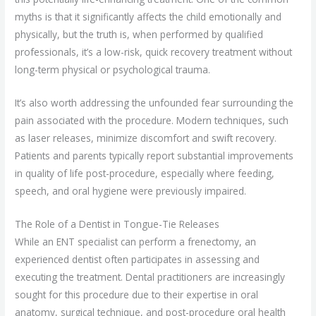
myths is that it significantly affects the child emotionally and
physically, but the truth is, when performed by qualified
professionals, it’s a low-risk, quick recovery treatment without
long-term physical or psychological trauma.
It’s also worth addressing the unfounded fear surrounding the
pain associated with the procedure. Modern techniques, such
as laser releases, minimize discomfort and swift recovery.
Patients and parents typically report substantial improvements
in quality of life post-procedure, especially where feeding,
speech, and oral hygiene were previously impaired.
The Role of a Dentist in Tongue-Tie Releases
While an ENT specialist can perform a frenectomy, an
experienced dentist often participates in assessing and
executing the treatment. Dental practitioners are increasingly
sought for this procedure due to their expertise in oral
anatomy, surgical technique, and post-procedure oral health