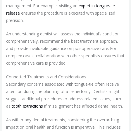
management. For example, visiting an
expert in tongue‑tie
release
ensures the procedure is executed with specialized
precision.
An understanding dentist will assess the individual’s condition
comprehensively, recommend the best treatment approach,
and provide invaluable guidance on postoperative care. For
complex cases, collaboration with other specialists ensures that
comprehensive care is provided.
Connected Treatments and Considerations
Secondary concerns associated with tongue-tie often receive
attention during the planning of a frenectomy. Dentists might
suggest additional procedures to address related issues, such
as
tooth extractions
if misalignment has affected dental health.
As with many dental treatments, considering the overarching
impact on oral health and function is imperative. This includes