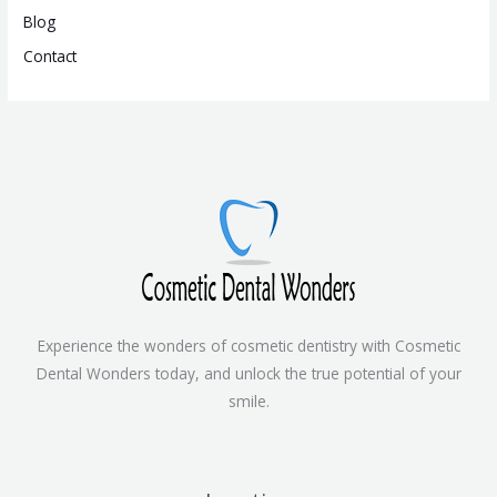
Blog
Contact
Experience the wonders of cosmetic dentistry with Cosmetic
Dental Wonders today, and unlock the true potential of your
smile.