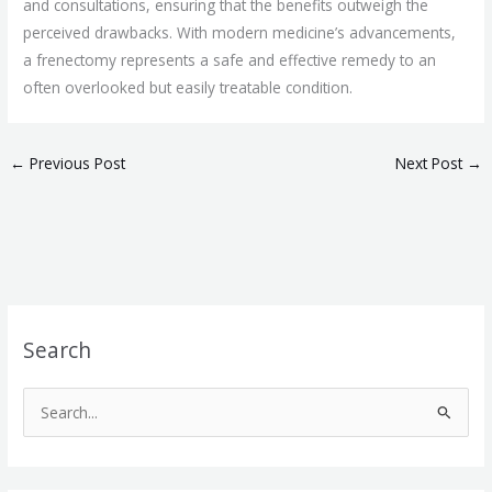
and consultations, ensuring that the benefits outweigh the
perceived drawbacks. With modern medicine’s advancements,
a frenectomy represents a safe and effective remedy to an
often overlooked but easily treatable condition.
←
Previous Post
Next Post
→
Search
S
e
a