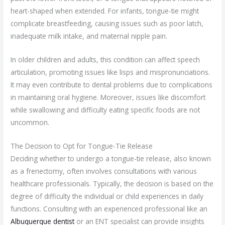
heart-shaped when extended. For infants, tongue-tie might
complicate breastfeeding, causing issues such as poor latch,
inadequate milk intake, and maternal nipple pain.
In older children and adults, this condition can affect speech
articulation, promoting issues like lisps and mispronunciations.
It may even contribute to dental problems due to complications
in maintaining oral hygiene. Moreover, issues like discomfort
while swallowing and difficulty eating specific foods are not
uncommon.
The Decision to Opt for Tongue-Tie Release
Deciding whether to undergo a tongue-tie release, also known
as a frenectomy, often involves consultations with various
healthcare professionals. Typically, the decision is based on the
degree of difficulty the individual or child experiences in daily
functions. Consulting with an experienced professional like an
Albuquerque dentist
or an ENT specialist can provide insights