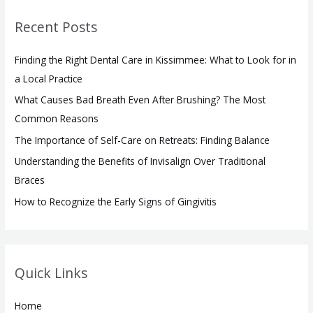
r
Recent Posts
c
h
Finding the Right Dental Care in Kissimmee: What to Look for in
f
a Local Practice
o
What Causes Bad Breath Even After Brushing? The Most
r
Common Reasons
:
The Importance of Self-Care on Retreats: Finding Balance
Understanding the Benefits of Invisalign Over Traditional
Braces
How to Recognize the Early Signs of Gingivitis
Quick Links
Home