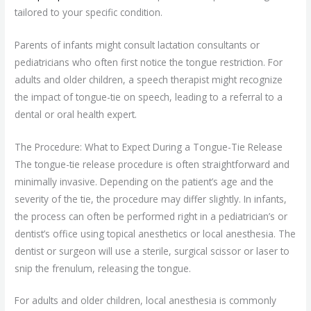
tailored to your specific condition.
Parents of infants might consult lactation consultants or
pediatricians who often first notice the tongue restriction. For
adults and older children, a speech therapist might recognize
the impact of tongue-tie on speech, leading to a referral to a
dental or oral health expert.
The Procedure: What to Expect During a Tongue-Tie Release
The tongue-tie release procedure is often straightforward and
minimally invasive. Depending on the patient’s age and the
severity of the tie, the procedure may differ slightly. In infants,
the process can often be performed right in a pediatrician’s or
dentist’s office using topical anesthetics or local anesthesia. The
dentist or surgeon will use a sterile, surgical scissor or laser to
snip the frenulum, releasing the tongue.
For adults and older children, local anesthesia is commonly