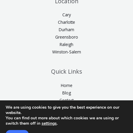
Location
Cary
Charlotte
Durham
Greensboro
Raleigh
Winston-Salem
Quick Links
Home
Blog
Contact
We are using cookies to give you the best experience on our
website.
You can find out more about which cookies we are using or
switch them off in
settings
.
2026 © Cosmetic Dental Wonders | All Rights Reserved