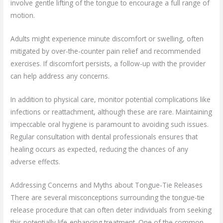
involve gentle lifting of the tongue to encourage a full range of
motion.
Adults might experience minute discomfort or swelling, often
mitigated by over-the-counter pain relief and recommended
exercises. If discomfort persists, a follow-up with the provider
can help address any concerns.
In addition to physical care, monitor potential complications like
infections or reattachment, although these are rare. Maintaining
impeccable oral hygiene is paramount to avoiding such issues.
Regular consultation with dental professionals ensures that
healing occurs as expected, reducing the chances of any
adverse effects.
Addressing Concerns and Myths about Tongue-Tie Releases
There are several misconceptions surrounding the tongue-tie
release procedure that can often deter individuals from seeking
this potentially life-enhancing treatment. One of the common