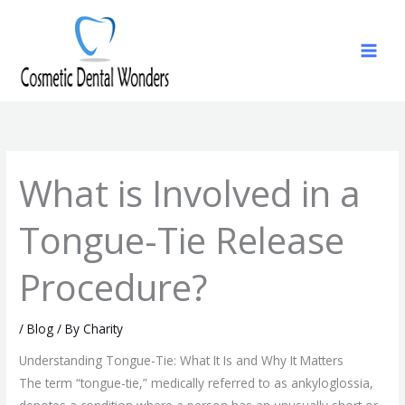
Skip
to
content
What is Involved in a
Tongue-Tie Release
Procedure?
/
Blog
/ By
Charity
Understanding Tongue-Tie: What It Is and Why It Matters
The term “tongue-tie,” medically referred to as ankyloglossia,