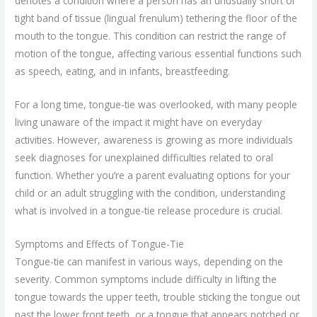
denotes a condition where a person has an unusually short or
tight band of tissue (lingual frenulum) tethering the floor of the
mouth to the tongue. This condition can restrict the range of
motion of the tongue, affecting various essential functions such
as speech, eating, and in infants, breastfeeding.
For a long time, tongue-tie was overlooked, with many people
living unaware of the impact it might have on everyday
activities. However, awareness is growing as more individuals
seek diagnoses for unexplained difficulties related to oral
function. Whether you’re a parent evaluating options for your
child or an adult struggling with the condition, understanding
what is involved in a tongue-tie release procedure is crucial.
Symptoms and Effects of Tongue-Tie
Tongue-tie can manifest in various ways, depending on the
severity. Common symptoms include difficulty in lifting the
tongue towards the upper teeth, trouble sticking the tongue out
past the lower front teeth, or a tongue that appears notched or