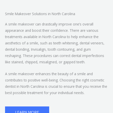
Smile Makeover Solutions in North Carolina
A smile makeover can drastically improve one’s overall
appearance and boost their confidence. There are various
treatments available in North Carolina to help enhance the
aesthetics of a smile, such as teeth whitening, dental veneers,
dental bonding, Invisalign, tooth contouring, and gum
reshaping. These procedures can correct dental imperfections
like stained, chipped, misaligned, or gapped teeth.
A smile makeover enhances the beauty of a smile and
contributes to positive well-being. Choosing the right cosmetic
dentist in North Carolina is crucial to ensure that you receive the
best possible treatment for your individual needs.
LEARN MORE