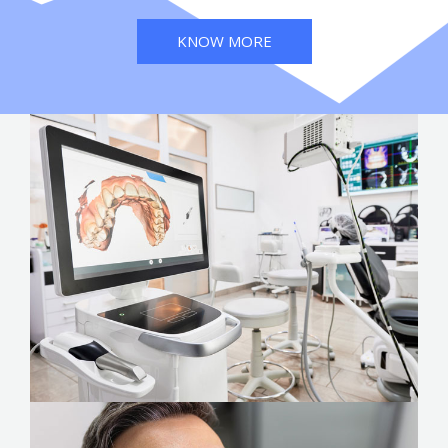
KNOW MORE