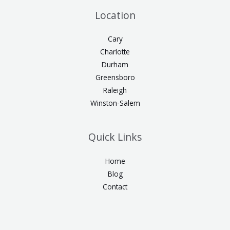
Location
Cary
Charlotte
Durham
Greensboro
Raleigh
Winston-Salem
Quick Links
Home
Blog
Contact