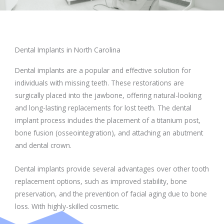
Dental Implants in North Carolina
Dental implants are a popular and effective solution for
individuals with missing teeth. These restorations are
surgically placed into the jawbone, offering natural-looking
and long-lasting replacements for lost teeth. The dental
implant process includes the placement of a titanium post,
bone fusion (osseointegration), and attaching an abutment
and dental crown.
Dental implants provide several advantages over other tooth
replacement options, such as improved stability, bone
preservation, and the prevention of facial aging due to bone
loss. With highly-skilled cosmetic.