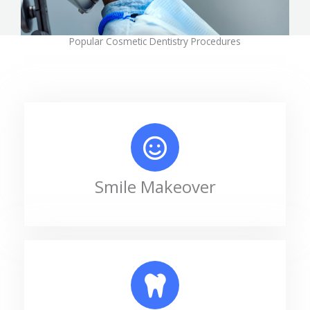
Popular Cosmetic Dentistry Procedures
Smile Makeover