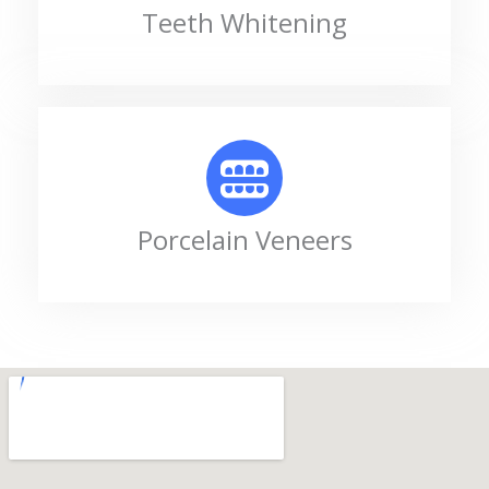
Teeth Whitening
Porcelain Veneers