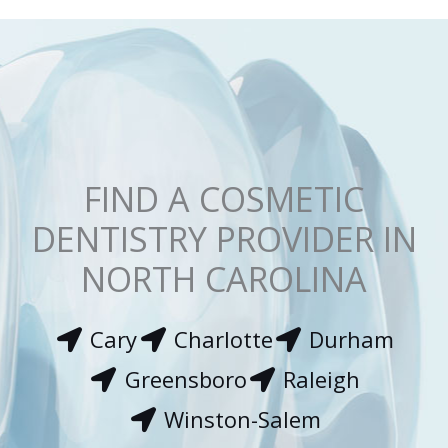
*
FIND A COSMETIC
DENTISTRY PROVIDER IN
NORTH CAROLINA
Cary
Charlotte
Durham
Greensboro
Raleigh
Winston-Salem