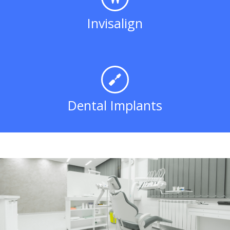
Invisalign
Dental Implants