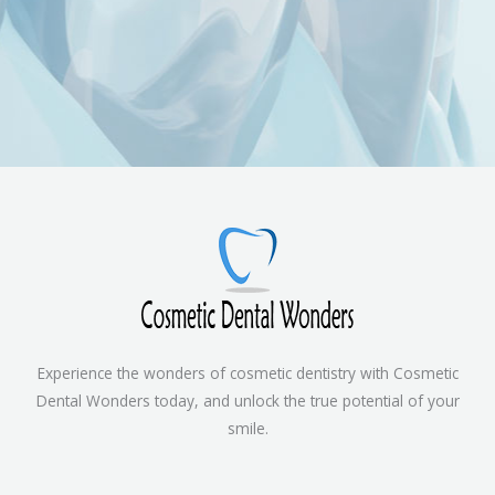
Experience the wonders of cosmetic dentistry with Cosmetic
Dental Wonders today, and unlock the true potential of your
smile.