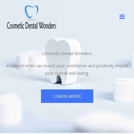
Skip
to
content
Cosmetic Dental Wonders
A radiant smile can boost your confidence and positively impact
your overall well-being.
LEARN MORE