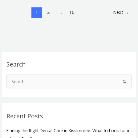
1
2
…
16
Next
→
Search
S
e
a
r
Recent Posts
c
h
Finding the Right Dental Care in Kissimmee: What to Look for in
f