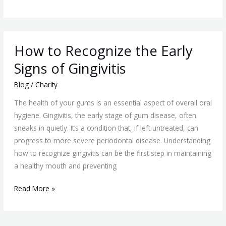
How
How to Recognize the Early
to
Recognize
Signs of Gingivitis
the
Blog
/
Charity
Early
Signs
The health of your gums is an essential aspect of overall oral
of
hygiene. Gingivitis, the early stage of gum disease, often
Gingivitis
sneaks in quietly. It’s a condition that, if left untreated, can
progress to more severe periodontal disease. Understanding
how to recognize gingivitis can be the first step in maintaining
a healthy mouth and preventing
Read More »