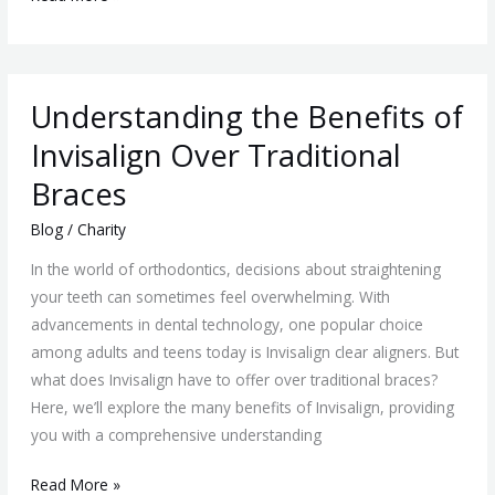
Understanding
Understanding the Benefits of
the
Benefits
Invisalign Over Traditional
of
Braces
Invisalign
Over
Blog
/
Charity
Traditional
In the world of orthodontics, decisions about straightening
Braces
your teeth can sometimes feel overwhelming. With
advancements in dental technology, one popular choice
among adults and teens today is Invisalign clear aligners. But
what does Invisalign have to offer over traditional braces?
Here, we’ll explore the many benefits of Invisalign, providing
you with a comprehensive understanding
Read More »