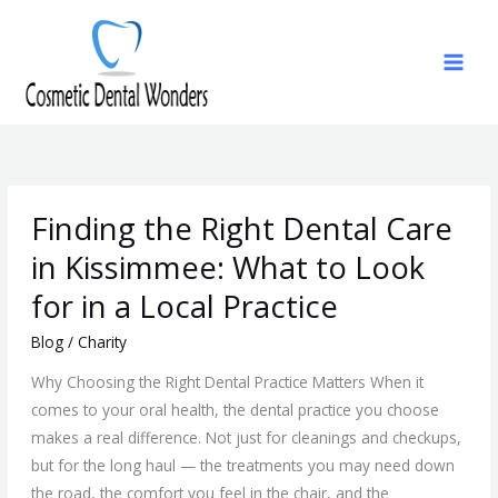
Skip
to
content
Finding
Finding the Right Dental Care
the
Right
in Kissimmee: What to Look
Dental
for in a Local Practice
Care
in
Blog
/
Charity
Kissimmee:
Why Choosing the Right Dental Practice Matters When it
What
comes to your oral health, the dental practice you choose
to
makes a real difference. Not just for cleanings and checkups,
Look
but for the long haul — the treatments you may need down
for
the road, the comfort you feel in the chair, and the