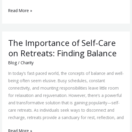
Read More »
The
The Importance of Self-Care
Importance
of
on Retreats: Finding Balance
Self-
Blog
/
Charity
Care
on
In today’s fast-paced world, the concepts of balance and well-
Retreats:
being often seem elusive. Busy schedules, constant
Finding
connectivity, and mounting responsibilities leave little room
Balance
for relaxation and rejuvenation. However, there’s a powerful
and transformative solution that is gaining popularity—self-
care retreats. As individuals seek ways to disconnect and
recharge, retreats provide a sanctuary for rest, reflection, and
Read More »