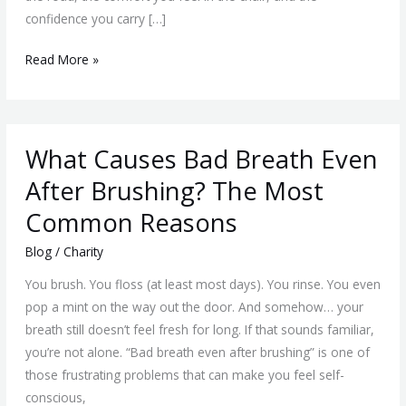
in
confidence you carry […]
a
Local
Read More »
Practice
What
What Causes Bad Breath Even
Causes
Bad
After Brushing? The Most
Breath
Common Reasons
Even
After
Blog
/
Charity
Brushing?
You brush. You floss (at least most days). You rinse. You even
The
pop a mint on the way out the door. And somehow… your
Most
breath still doesn’t feel fresh for long. If that sounds familiar,
Common
you’re not alone. “Bad breath even after brushing” is one of
Reasons
those frustrating problems that can make you feel self-
conscious,