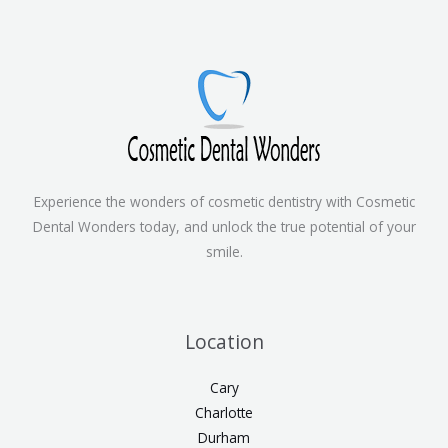
Experience the wonders of cosmetic dentistry with Cosmetic
Dental Wonders today, and unlock the true potential of your
smile.
Location
Cary
Charlotte
Durham