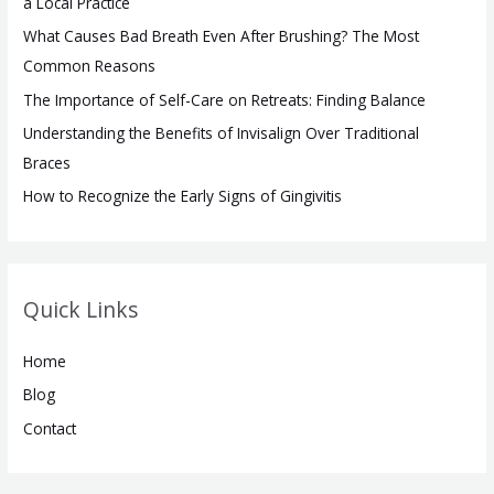
a Local Practice
o
What Causes Bad Breath Even After Brushing? The Most
r
Common Reasons
:
The Importance of Self-Care on Retreats: Finding Balance
Understanding the Benefits of Invisalign Over Traditional
Braces
How to Recognize the Early Signs of Gingivitis
Quick Links
Home
Blog
Contact