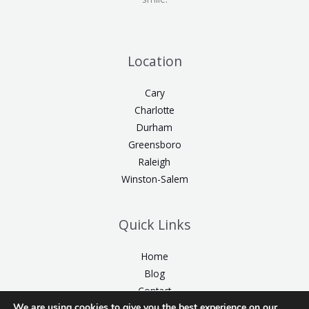
Location
Cary
Charlotte
Durham
Greensboro
Raleigh
Winston-Salem
Quick Links
Home
Blog
Contact
We are using cookies to give you the best experience on our