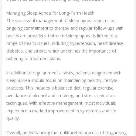
Managing Sleep Apnea for Long-Term Health
The successful management of sleep apnea requires an
ongoing commitment to therapy and regular follow-ups with
healthcare providers. Untreated sleep apnea is linked to a
range of health issues, including hypertension, heart disease,
diabetes, and stroke, which underlines the importance of
adhering to treatment plans.
In addition to regular medical visits, patients diagnosed with
sleep apnea should focus on maintaining healthy lifestyle
practices. This includes a balanced diet, regular exercise,
avoidance of alcohol and smoking, and stress reduction
techniques. With effective management, most individuals
experience a marked improvement in symptoms and life
quality.
Overall, understanding the multifaceted process of diagnosing