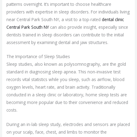
patterns overnight. It’s important to choose healthcare
providers with expertise in sleep disorders. For individuals living
near Central Park South NY, a visit to a top-rated
dental clinic
Central Park South NY
can also provide insight, especially since
dentists trained in sleep disorders can contribute to the initial
assessment by examining dental and jaw structures.
The Importance of Sleep Studies
Sleep studies, also known as polysomnography, are the gold
standard in diagnosing sleep apnea. This non-invasive test
records vital statistics while you sleep, such as airflow, blood
oxygen levels, heart rate, and brain activity. Traditionally
conducted in a sleep clinic or laboratory, home sleep tests are
becoming more popular due to their convenience and reduced
costs.
During an in-lab sleep study, electrodes and sensors are placed
on your scalp, face, chest, and limbs to monitor the