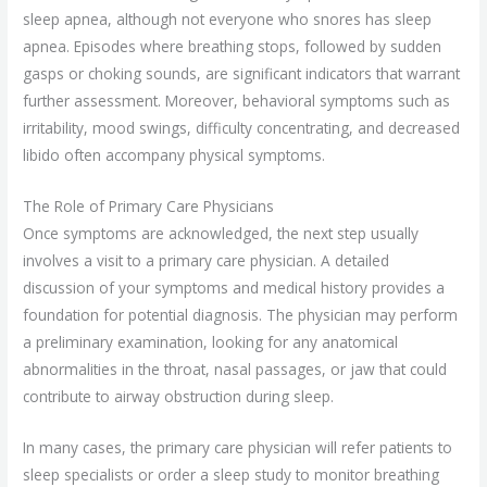
sleep apnea, although not everyone who snores has sleep
apnea. Episodes where breathing stops, followed by sudden
gasps or choking sounds, are significant indicators that warrant
further assessment. Moreover, behavioral symptoms such as
irritability, mood swings, difficulty concentrating, and decreased
libido often accompany physical symptoms.
The Role of Primary Care Physicians
Once symptoms are acknowledged, the next step usually
involves a visit to a primary care physician. A detailed
discussion of your symptoms and medical history provides a
foundation for potential diagnosis. The physician may perform
a preliminary examination, looking for any anatomical
abnormalities in the throat, nasal passages, or jaw that could
contribute to airway obstruction during sleep.
In many cases, the primary care physician will refer patients to
sleep specialists or order a sleep study to monitor breathing