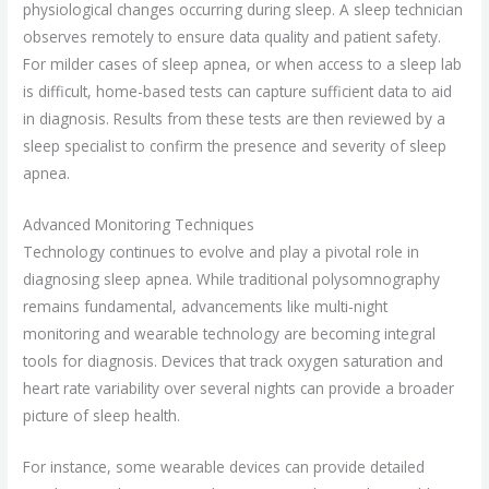
physiological changes occurring during sleep. A sleep technician
observes remotely to ensure data quality and patient safety.
For milder cases of sleep apnea, or when access to a sleep lab
is difficult, home-based tests can capture sufficient data to aid
in diagnosis. Results from these tests are then reviewed by a
sleep specialist to confirm the presence and severity of sleep
apnea.
Advanced Monitoring Techniques
Technology continues to evolve and play a pivotal role in
diagnosing sleep apnea. While traditional polysomnography
remains fundamental, advancements like multi-night
monitoring and wearable technology are becoming integral
tools for diagnosis. Devices that track oxygen saturation and
heart rate variability over several nights can provide a broader
picture of sleep health.
For instance, some wearable devices can provide detailed