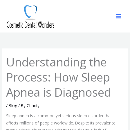
Skip
to
content
Understanding the
Process: How Sleep
Apnea is Diagnosed
/
Blog
/ By
Charity
Sleep apnea is a common yet serious sleep disorder that
affects millions of people worldwide. Despite its prevalence,