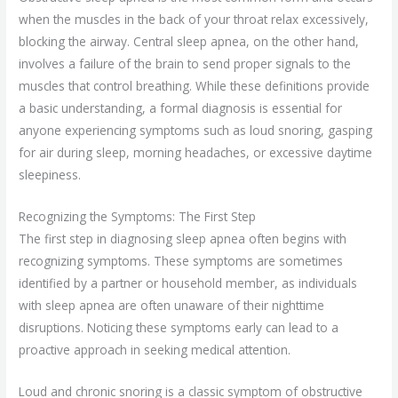
when the muscles in the back of your throat relax excessively,
blocking the airway. Central sleep apnea, on the other hand,
involves a failure of the brain to send proper signals to the
muscles that control breathing. While these definitions provide
a basic understanding, a formal diagnosis is essential for
anyone experiencing symptoms such as loud snoring, gasping
for air during sleep, morning headaches, or excessive daytime
sleepiness.
Recognizing the Symptoms: The First Step
The first step in diagnosing sleep apnea often begins with
recognizing symptoms. These symptoms are sometimes
identified by a partner or household member, as individuals
with sleep apnea are often unaware of their nighttime
disruptions. Noticing these symptoms early can lead to a
proactive approach in seeking medical attention.
Loud and chronic snoring is a classic symptom of obstructive