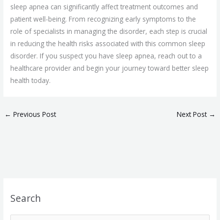
sleep apnea can significantly affect treatment outcomes and
patient well-being. From recognizing early symptoms to the
role of specialists in managing the disorder, each step is crucial
in reducing the health risks associated with this common sleep
disorder. If you suspect you have sleep apnea, reach out to a
healthcare provider and begin your journey toward better sleep
health today.
←
Previous Post
Next Post
→
Search