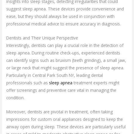
insights into sleep stages, detecting irregularities that could
suggest sleep apnea. These devices provide convenience and
ease, but they should always be used in conjunction with
professional medical advice to ensure accuracy in diagnosis.
Dentists and Their Unique Perspective
Interestingly, dentists can play a crucial role in the detection of
sleep apnea. During routine check-ups, experienced dentists
can identify signs such as bruxism (teeth grinding), a small jaw,
or large neck that might suggest the presence of sleep apnea.
Particularly in Central Park South NY, leading dental
professionals such as
sleep apnea
treatment experts might
offer screenings and preventive care vital in managing the
condition.
Moreover, dentists are pivotal in treatment, often taking
impressions for custom oral appliances designed to keep the
airway open during sleep. These devices are particularly useful