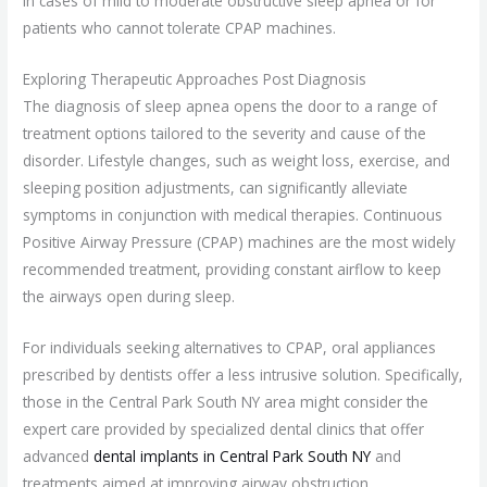
in cases of mild to moderate obstructive sleep apnea or for
patients who cannot tolerate CPAP machines.
Exploring Therapeutic Approaches Post Diagnosis
The diagnosis of sleep apnea opens the door to a range of
treatment options tailored to the severity and cause of the
disorder. Lifestyle changes, such as weight loss, exercise, and
sleeping position adjustments, can significantly alleviate
symptoms in conjunction with medical therapies. Continuous
Positive Airway Pressure (CPAP) machines are the most widely
recommended treatment, providing constant airflow to keep
the airways open during sleep.
For individuals seeking alternatives to CPAP, oral appliances
prescribed by dentists offer a less intrusive solution. Specifically,
those in the Central Park South NY area might consider the
expert care provided by specialized dental clinics that offer
advanced
dental implants in Central Park South NY
and
treatments aimed at improving airway obstruction.