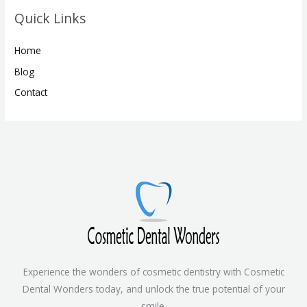
Quick Links
Home
Blog
Contact
Experience the wonders of cosmetic dentistry with Cosmetic
Dental Wonders today, and unlock the true potential of your
smile.