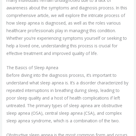
many individuals remain undiagnosed due to a lack of
awareness about the symptoms and diagnosis process. In this
comprehensive article, we will explore the intricate process of
how sleep apnea is diagnosed, as well as the roles various
healthcare professionals play in managing this condition.
Whether you’re experiencing symptoms yourself or seeking to
help a loved one, understanding this process is crucial for
effective treatment and improved quality of life.
The Basics of Sleep Apnea
Before diving into the diagnosis process, it’s important to
understand what sleep apnea is. It’s a disorder characterized by
repeated interruptions in breathing during sleep, leading to
poor sleep quality and a host of health complications if left
untreated. The primary types of sleep apnea are obstructive
sleep apnea (OSA), central sleep apnea (CSA), and complex
sleep apnea syndrome, which is a combination of the two.
Obstructive sleep apnea is the most common form and occurs