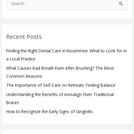
S
e
a
r
Recent Posts
c
h
Finding the Right Dental Care in Kissimmee: What to Look for in
f
a Local Practice
o
What Causes Bad Breath Even After Brushing? The Most
r
Common Reasons
:
The Importance of Self-Care on Retreats: Finding Balance
Understanding the Benefits of Invisalign Over Traditional
Braces
How to Recognize the Early Signs of Gingivitis