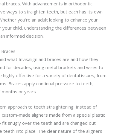
onal braces. With advancements in orthodontic
ive ways to straighten teeth, but each has its own
hether you’re an adult looking to enhance your
or your child, understanding the differences between
 an informed decision.
d Braces
tand what Invisalign and braces are and how they
nd for decades, using metal brackets and wires to
e highly effective for a variety of dental issues, from
ms. Braces apply continual pressure to teeth,
 months or years.
ern approach to teeth straightening. Instead of
, custom-made aligners made from a special plastic
o fit snugly over the teeth and are changed out
 teeth into place. The clear nature of the aligners