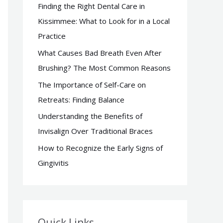
Finding the Right Dental Care in
f
Kissimmee: What to Look for in a Local
o
Practice
r
What Causes Bad Breath Even After
:
Brushing? The Most Common Reasons
The Importance of Self-Care on
Retreats: Finding Balance
Understanding the Benefits of
Invisalign Over Traditional Braces
How to Recognize the Early Signs of
Gingivitis
Quick Links