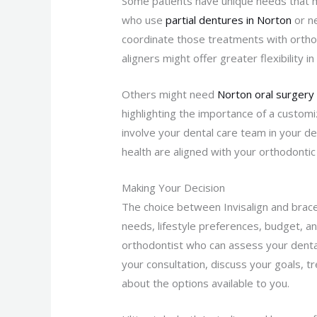
Some patients have unique needs that mig
who use
partial dentures in Norton
or n
coordinate those treatments with orthodo
aligners might offer greater flexibility
Others might need
Norton oral surgery
highlighting the importance of a customiz
involve your dental care team in your de
health are aligned with your orthodontic
Making Your Decision
The choice between Invisalign and braces
needs, lifestyle preferences, budget, an
orthodontist who can assess your dental
your consultation, discuss your goals, 
about the options available to you.