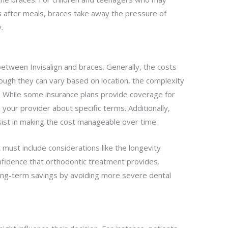
ers after meals, braces take away the pressure of
.
 between Invisalign and braces. Generally, the costs
ough they can vary based on location, the complexity
s. While some insurance plans provide coverage for
 your provider about specific terms. Additionally,
sist in making the cost manageable over time.
 must include considerations like the longevity
nfidence that orthodontic treatment provides.
 long-term savings by avoiding more severe dental