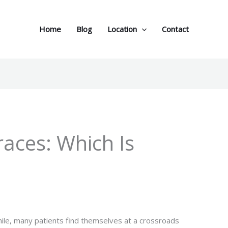
Home
Blog
Location
Contact
Braces: Which Is
ile, many patients find themselves at a crossroads