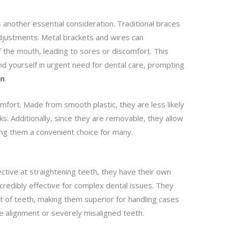
 another essential consideration. Traditional braces
adjustments. Metal brackets and wires can
of the mouth, leading to sores or discomfort. This
d yourself in urgent need for dental care, prompting
on
.
omfort. Made from smooth plastic, they are less likely
ks. Additionally, since they are removable, they allow
ing them a convenient choice for many.
ective at straightening teeth, they have their own
ncredibly effective for complex dental issues. They
 of teeth, making them superior for handling cases
ite alignment or severely misaligned teeth.