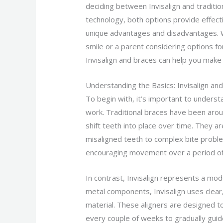
deciding between Invisalign and traditi
technology, both options provide effect
unique advantages and disadvantages. W
smile or a parent considering options f
Invisalign and braces can help you make
Understanding the Basics: Invisalign an
To begin with, it’s important to unders
work. Traditional braces have been arou
shift teeth into place over time. They ar
misaligned teeth to complex bite proble
encouraging movement over a period of
In contrast, Invisalign represents a mod
metal components, Invisalign uses clear
material. These aligners are designed t
every couple of weeks to gradually guide