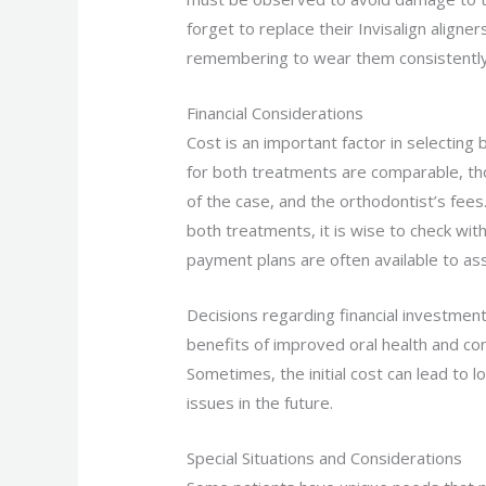
forget to replace their Invisalign align
remembering to wear them consistently
Financial Considerations
Cost is an important factor in selecting
for both treatments are comparable, th
of the case, and the orthodontist’s fee
both treatments, it is wise to check with
payment plans are often available to as
Decisions regarding financial investment
benefits of improved oral health and co
Sometimes, the initial cost can lead to
issues in the future.
Special Situations and Considerations