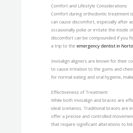
Comfort and Lifestyle Considerations
Comfort during orthodontic treatment is
can cause discomfort, especially after 
occasionally poke or irritate the inside 
discomfort can be compounded if you fin
a trip to the
emergency dentist in Nort
Invisalign aligners are known for their c
to cause irritation to the gums and chee
for normal eating and oral hygiene, mak
Effectiveness of Treatment
While both Invisalign and braces are eff
ideal scenarios. Traditional braces are i
offer a precise and controlled movement
that require significant alterations to b