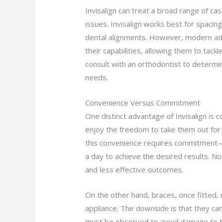
Invisalign can treat a broad range of ca
issues. Invisalign works best for spacin
dental alignments. However, modern ad
their capabilities, allowing them to tack
consult with an orthodontist to determin
needs.
Convenience Versus Commitment
One distinct advantage of Invisalign is 
enjoy the freedom to take them out for
this convenience requires commitment—I
a day to achieve the desired results. 
and less effective outcomes.
On the other hand, braces, once fitted, 
appliance. The downside is that they can
must be observed to avoid damage to t