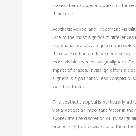
makes them a popular option for those 
their teeth.
Aesthetic Appeal and Treatment Visibili
One of the most significant differences b
Traditional braces are quite noticeable 
there are options to have ceramic braces
more visible than Invisalign aligners. F
impact of braces, Invisalign offers a cl
aligners is significantly less conspicuou
your treatment.
This aesthetic appeal is particularly at
visual aspect an important factor in the
appreciate the discretion of Invisalign a
braces might otherwise make them feel 