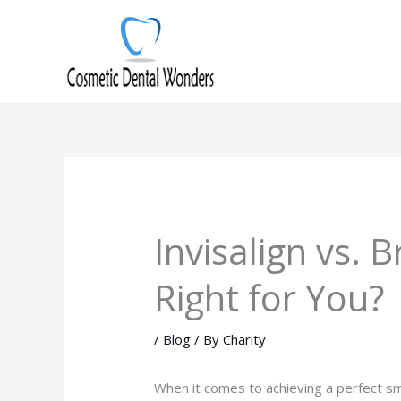
Skip
to
content
Invisalign vs. 
Right for You?
/
Blog
/ By
Charity
When it comes to achieving a perfect sm