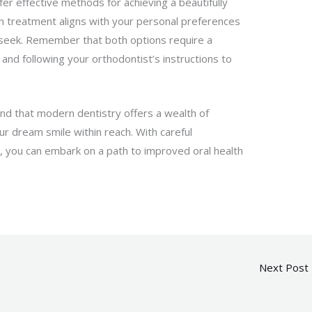
fer effective methods for achieving a beautifully
ich treatment aligns with your personal preferences
u seek. Remember that both options require a
and following your orthodontist’s instructions to
nd that modern dentistry offers a wealth of
our dream smile within reach. With careful
, you can embark on a path to improved oral health
Next Post