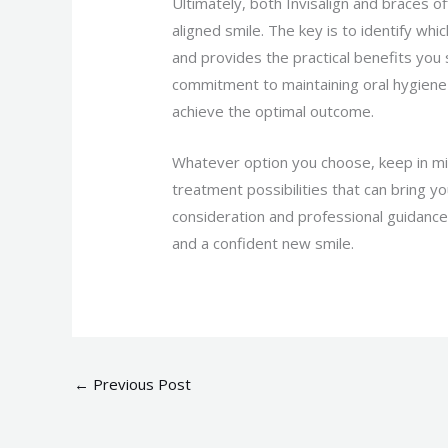
Ultimately, both Invisalign and braces of
aligned smile. The key is to identify wh
and provides the practical benefits yo
commitment to maintaining oral hygiene 
achieve the optimal outcome.
Whatever option you choose, keep in mi
treatment possibilities that can bring y
consideration and professional guidance
and a confident new smile.
←
Previous Post