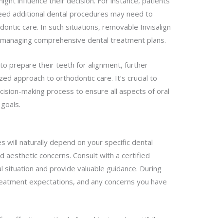
ht influence their decision. For instance, patients
eed additional dental procedures may need to
ntic care. In such situations, removable Invisalign
 in managing comprehensive dental treatment plans.
to prepare their teeth for alignment, further
ed approach to orthodontic care. It’s crucial to
cision-making process to ensure all aspects of oral
 goals.
 will naturally depend on your specific dental
d aesthetic concerns. Consult with a certified
 situation and provide valuable guidance. During
treatment expectations, and any concerns you have