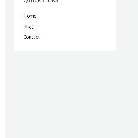
Home
Blog
Contact