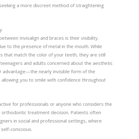
seeking a more discreet method of straightening
ty
etween Invisalign and braces is their visibility.
due to the presence of metal in the mouth. While
 that match the color of your teeth, they are still
or teenagers and adults concerned about the aesthetic
ear advantage—the nearly invisible form of the
s, allowing you to smile with confidence throughout
tractive for professionals or anyone who considers the
ir orthodontic treatment decision. Patients often
ligners in social and professional settings, where
self-conscious.