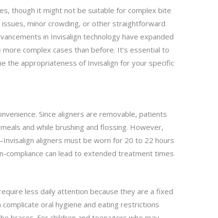
ses, though it might not be suitable for complex bite
g issues, minor crowding, or other straightforward
vancements in Invisalign technology have expanded
le more complex cases than before. It’s essential to
e the appropriateness of Invisalign for your specific
convenience. Since aligners are removable, patients
 meals and while brushing and flossing. However,
nvisalign aligners must be worn for 20 to 22 hours
Non-compliance can lead to extended treatment times
require less daily attention because they are a fixed
 complicate oral hygiene and eating restrictions
he braces. For children and teenagers who may