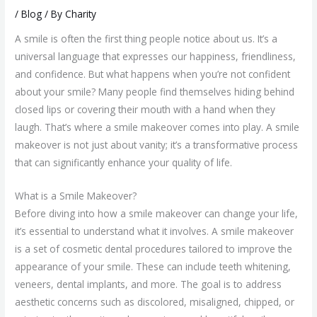
/
Blog
/ By
Charity
A smile is often the first thing people notice about us. It’s a
universal language that expresses our happiness, friendliness,
and confidence. But what happens when you’re not confident
about your smile? Many people find themselves hiding behind
closed lips or covering their mouth with a hand when they
laugh. That’s where a smile makeover comes into play. A smile
makeover is not just about vanity; it’s a transformative process
that can significantly enhance your quality of life.
What is a Smile Makeover?
Before diving into how a smile makeover can change your life,
it’s essential to understand what it involves. A smile makeover
is a set of cosmetic dental procedures tailored to improve the
appearance of your smile. These can include teeth whitening,
veneers, dental implants, and more. The goal is to address
aesthetic concerns such as discolored, misaligned, chipped, or