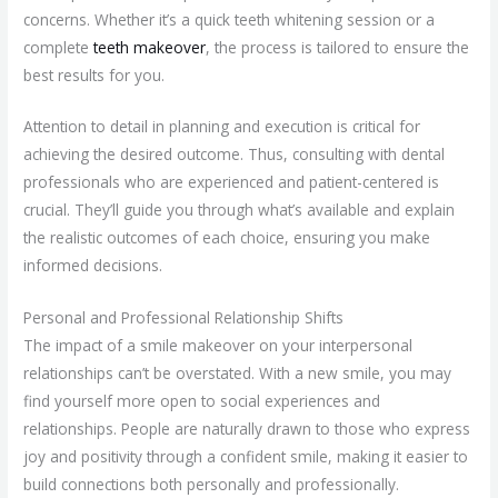
concerns. Whether it’s a quick teeth whitening session or a
complete
teeth makeover
, the process is tailored to ensure the
best results for you.
Attention to detail in planning and execution is critical for
achieving the desired outcome. Thus, consulting with dental
professionals who are experienced and patient-centered is
crucial. They’ll guide you through what’s available and explain
the realistic outcomes of each choice, ensuring you make
informed decisions.
Personal and Professional Relationship Shifts
The impact of a smile makeover on your interpersonal
relationships can’t be overstated. With a new smile, you may
find yourself more open to social experiences and
relationships. People are naturally drawn to those who express
joy and positivity through a confident smile, making it easier to
build connections both personally and professionally.