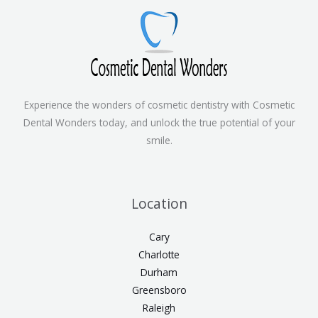
Experience the wonders of cosmetic dentistry with Cosmetic
Dental Wonders today, and unlock the true potential of your
smile.
Location
Cary
Charlotte
Durham
Greensboro
Raleigh