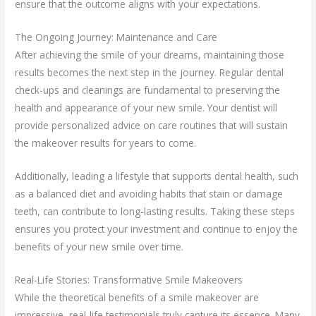
ensure that the outcome aligns with your expectations.
The Ongoing Journey: Maintenance and Care
After achieving the smile of your dreams, maintaining those
results becomes the next step in the journey. Regular dental
check-ups and cleanings are fundamental to preserving the
health and appearance of your new smile. Your dentist will
provide personalized advice on care routines that will sustain
the makeover results for years to come.
Additionally, leading a lifestyle that supports dental health, such
as a balanced diet and avoiding habits that stain or damage
teeth, can contribute to long-lasting results. Taking these steps
ensures you protect your investment and continue to enjoy the
benefits of your new smile over time.
Real-Life Stories: Transformative Smile Makeovers
While the theoretical benefits of a smile makeover are
impressive, real-life testimonials truly capture its essence. Many