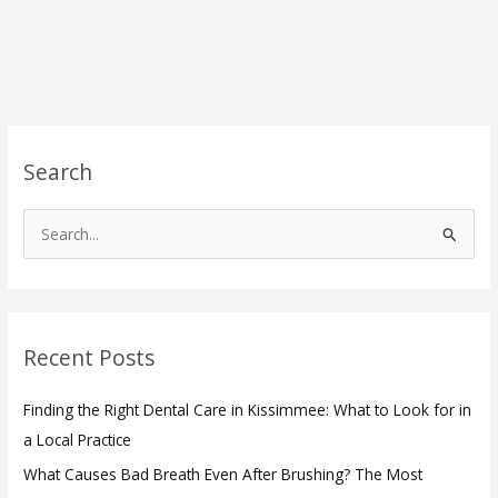
Search
S
e
a
r
Recent Posts
c
h
Finding the Right Dental Care in Kissimmee: What to Look for in
f
a Local Practice
o
What Causes Bad Breath Even After Brushing? The Most
r