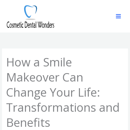
Skip
to
content
How a Smile
Makeover Can
Change Your Life:
Transformations and
Benefits