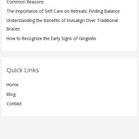
Common Reasons
:
The Importance of Self-Care on Retreats: Finding Balance
Understanding the Benefits of Invisalign Over Traditional
Braces
How to Recognize the Early Signs of Gingivitis
Quick Links
Home
Blog
Contact