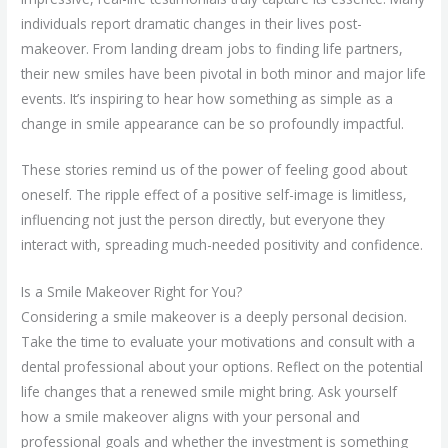
individuals report dramatic changes in their lives post-
makeover. From landing dream jobs to finding life partners,
their new smiles have been pivotal in both minor and major life
events. It’s inspiring to hear how something as simple as a
change in smile appearance can be so profoundly impactful.
These stories remind us of the power of feeling good about
oneself. The ripple effect of a positive self-image is limitless,
influencing not just the person directly, but everyone they
interact with, spreading much-needed positivity and confidence.
Is a Smile Makeover Right for You?
Considering a smile makeover is a deeply personal decision.
Take the time to evaluate your motivations and consult with a
dental professional about your options. Reflect on the potential
life changes that a renewed smile might bring. Ask yourself
how a smile makeover aligns with your personal and
professional goals and whether the investment is something