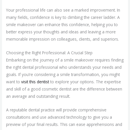
Your professional life can also see a marked improvement. In
many fields, confidence is key to climbing the career ladder. A
smile makeover can enhance this confidence, helping you to
better express your thoughts and ideas and leaving a more
memorable impression on colleagues, clients, and superiors.
Choosing the Right Professional: A Crucial Step
Embarking on the journey of a smile makeover requires finding
the right dental professional who understands your needs and
goals. If you’re considering a smile transformation, you might
want to
visit this dentist
to explore your options. The expertise
and skill of a good cosmetic dentist are the difference between
an average and outstanding result.
A reputable dental practice will provide comprehensive
consultations and use advanced technology to give you a
preview of your final results. This can ease apprehensions and