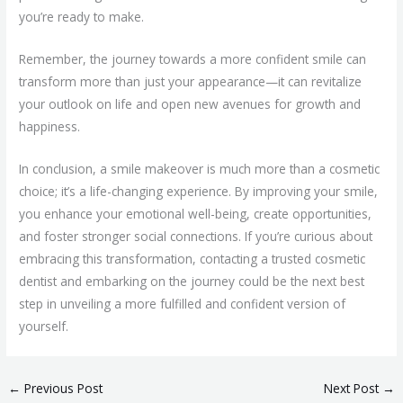
you’re ready to make.
Remember, the journey towards a more confident smile can
transform more than just your appearance—it can revitalize
your outlook on life and open new avenues for growth and
happiness.
In conclusion, a smile makeover is much more than a cosmetic
choice; it’s a life-changing experience. By improving your smile,
you enhance your emotional well-being, create opportunities,
and foster stronger social connections. If you’re curious about
embracing this transformation, contacting a trusted cosmetic
dentist and embarking on the journey could be the next best
step in unveiling a more fulfilled and confident version of
yourself.
←
Previous Post
Next Post
→