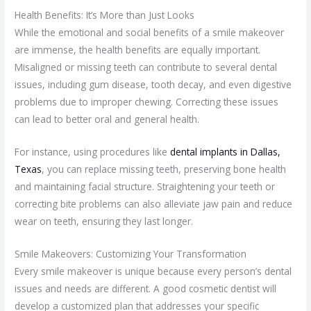
Health Benefits: It’s More than Just Looks
While the emotional and social benefits of a smile makeover
are immense, the health benefits are equally important.
Misaligned or missing teeth can contribute to several dental
issues, including gum disease, tooth decay, and even digestive
problems due to improper chewing. Correcting these issues
can lead to better oral and general health.
For instance, using procedures like
dental implants in Dallas,
Texas
, you can replace missing teeth, preserving bone health
and maintaining facial structure. Straightening your teeth or
correcting bite problems can also alleviate jaw pain and reduce
wear on teeth, ensuring they last longer.
Smile Makeovers: Customizing Your Transformation
Every smile makeover is unique because every person’s dental
issues and needs are different. A good cosmetic dentist will
develop a customized plan that addresses your specific