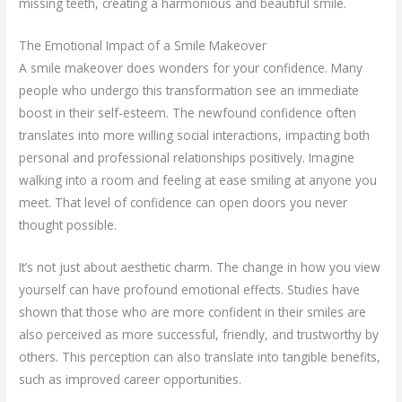
missing teeth, creating a harmonious and beautiful smile.
The Emotional Impact of a Smile Makeover
A smile makeover does wonders for your confidence. Many
people who undergo this transformation see an immediate
boost in their self-esteem. The newfound confidence often
translates into more willing social interactions, impacting both
personal and professional relationships positively. Imagine
walking into a room and feeling at ease smiling at anyone you
meet. That level of confidence can open doors you never
thought possible.
It’s not just about aesthetic charm. The change in how you view
yourself can have profound emotional effects. Studies have
shown that those who are more confident in their smiles are
also perceived as more successful, friendly, and trustworthy by
others. This perception can also translate into tangible benefits,
such as improved career opportunities.